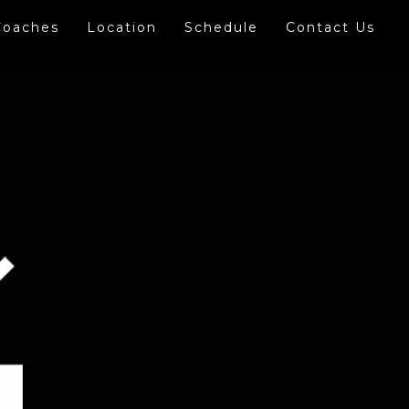
Coaches
Location
Schedule
Contact Us