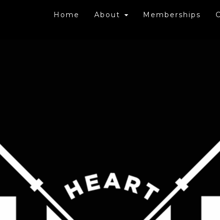
Home
About
Memberships